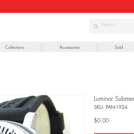
Collections
Accessories
Sold
Luminor Subme
SKU: PAN-1924
Price
$0.00