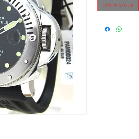
OUT OF STOCK