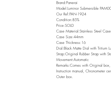
Brand:Panerai

Model:Luminor Submersible PAM0
Our Ref:PAN-1924

Condition:85% 

Price:SOLD

Case Material:Stainless Steel Case 
Case Size:44mm

Case Thickness:16

Dial:Black Matte Dial with Tritium 
Strap:Original Rubber Strap with St
Movement:Automatic

Remarks:Comes with Original box
Instruction manual, Chronometer cert
Outer box.