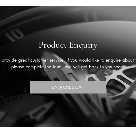
Product Enquiry
provide great customer service. If you would like to enquire about 
please complete the form. We will get back to you soon.
ENQUIRE NOW