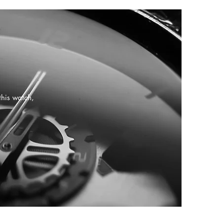
this watch,