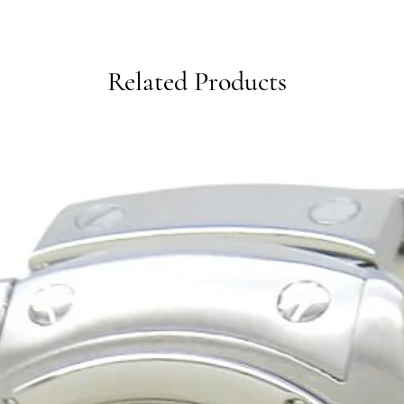
Related Products