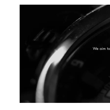
We aim to 