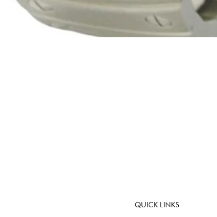
Quick View
QUICK LINKS