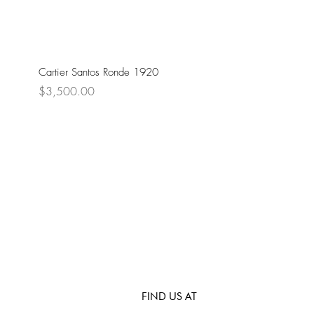
Cartier Santos Ronde 1920
Price
$3,500.00
FIND US AT