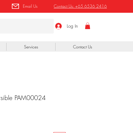
Email Us
Contact Us:
+65 6536 2416
Log In
Services
Contact Us
rsible PAM00024