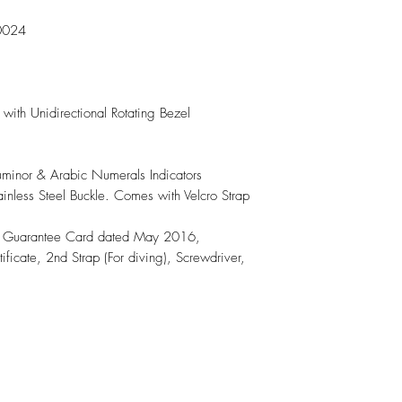
0024

with Unidirectional Rotating Bezel

Luminor & Arabic Numerals Indicators

ainless Steel Buckle. Comes with Velcro Strap

, Guarantee Card dated May 2016, 
ificate, 2nd Strap (For diving), Screwdriver, 