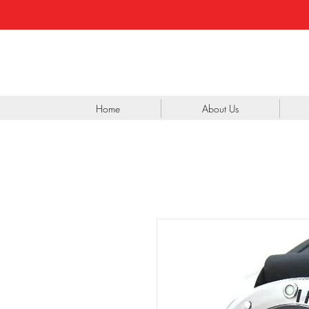
Home
About Us