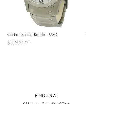
Cartier Santos Ronde 1920
Omega Automatic 18K 
Price
Price
$3,500.00
$3,200.00
FIND US AT
531 Upper Cross St, #02-66,
Opposite Hong Lim Hawker Center, (S) 050531