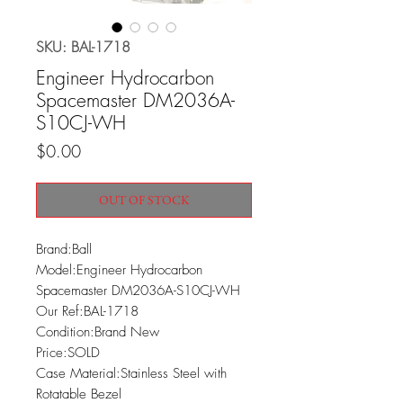
SKU: BAL-1718
Engineer Hydrocarbon
Spacemaster DM2036A-
S10CJ-WH
Price
$0.00
OUT OF STOCK
Brand:Ball

Model:Engineer Hydrocarbon 
Spacemaster DM2036A-S10CJ-WH

Our Ref:BAL-1718

Condition:Brand New

Price:SOLD

Case Material:Stainless Steel with 
Rotatable Bezel
