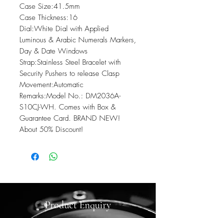
Case Size:41.5mm

Case Thickness:16

Dial:White Dial with Applied 
Luminous & Arabic Numerals Markers, 
Day & Date Windows

Strap:Stainless Steel Bracelet with 
Security Pushers to release Clasp

Movement:Automatic

Remarks:Model No.: DM2036A-
S10CJ-WH. Comes with Box & 
Guarantee Card. BRAND NEW! 
About 50% Discount!
Product Enquiry