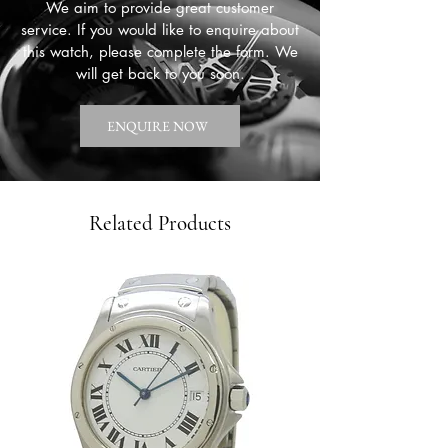
We aim to provide great customer
service. If you would like to enquire about
this watch, please complete the form. We
will get back to you soon.
ENQUIRE NOW
Related Products