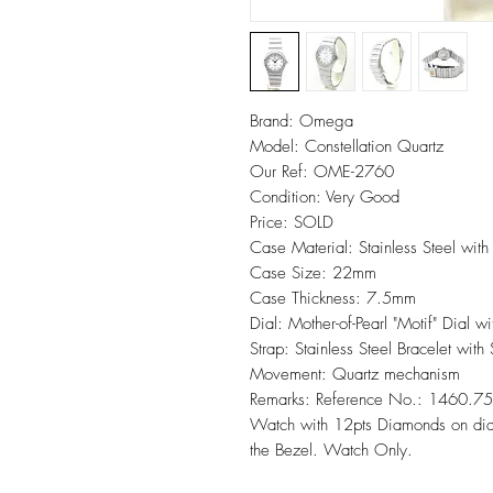
Brand: Omega
Model: Constellation Quartz
Our Ref: OME-2760
Condition: Very Good
Price: SOLD
Case Material: Stainless Steel wi
Case Size: 22mm
Case Thickness: 7.5mm
Dial: Mother-of-Pearl "Motif" Dial 
Strap: Stainless Steel Bracelet with
Movement: Quartz mechanism
Remarks: Reference No.: 1460.75.
Watch with 12pts Diamonds on dial
the Bezel. Watch Only.