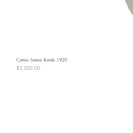
Cartier Santos Ronde 1920
Price
$3,500.00