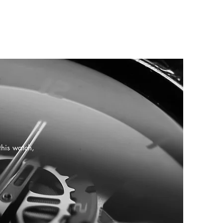
this watch,