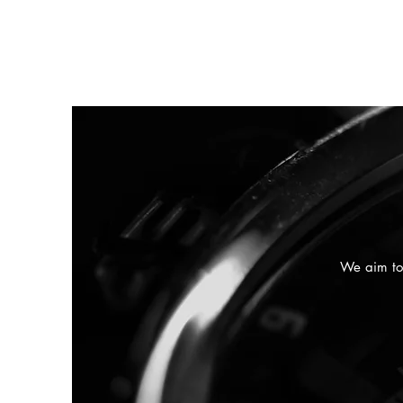
We aim to 