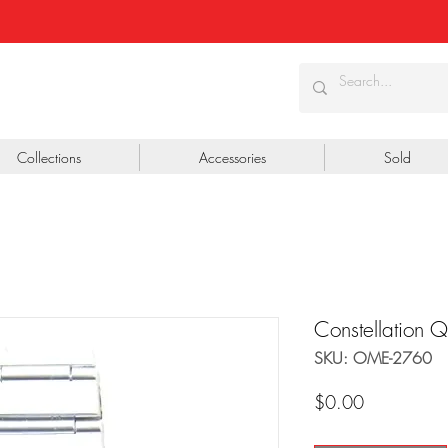
Collections
Accessories
Sold
Constellation 
SKU: OME-2760
Price
$0.00