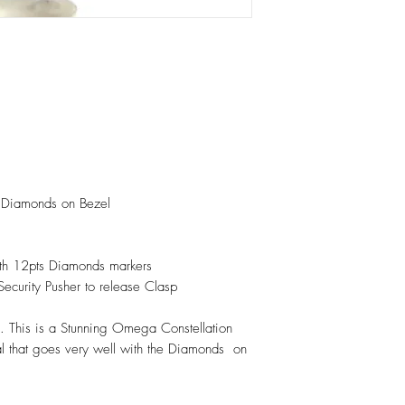
th Diamonds on Bezel
with 12pts Diamonds markers
 Security Pusher to release Clasp
 This is a Stunning Omega Constellation
 that goes very well with the Diamonds on