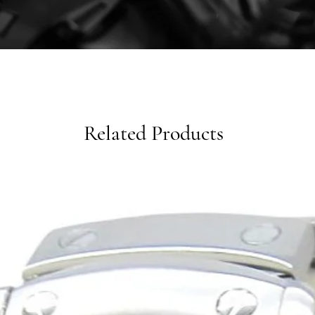
Related Products