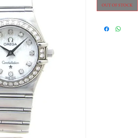
OUT OF STOCK