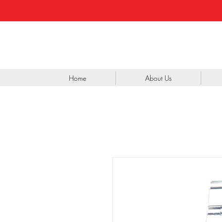
Home
About Us