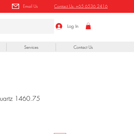
Email Us
Contact Us:
+65 6536 2416
Log In
Services
Contact Us
Quartz 1460.75