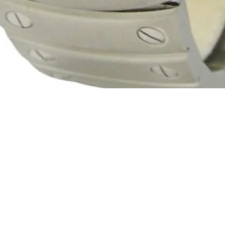
Quick View