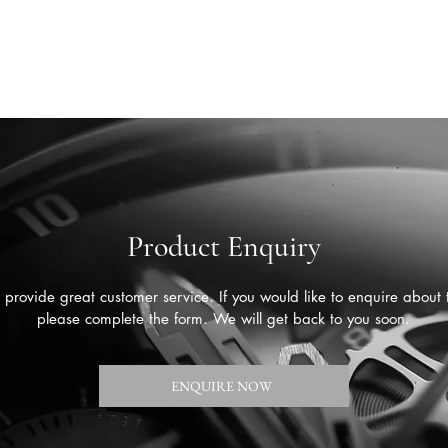
Product Enquiry
provide great customer service. If you would like to enquire about 
please complete the form. We will get back to you soon.
ENQUIRE NOW