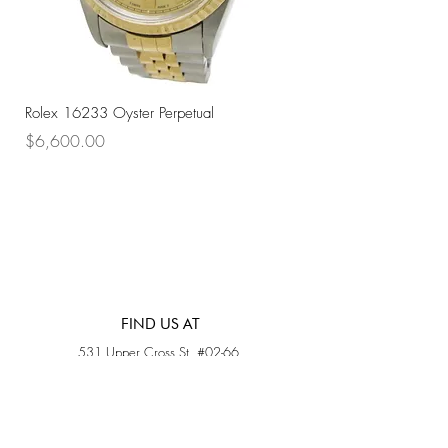
Rolex 16233 Oyster Perpetual
Rolex 68273 Oyster Per
Price
Price
$6,600.00
$7,800.00
FIND US AT
531 Upper Cross St, #02-66,
Opposite Hong Lim Hawker Center, (S) 050531
Monday - Friday: 11AM - 5PM