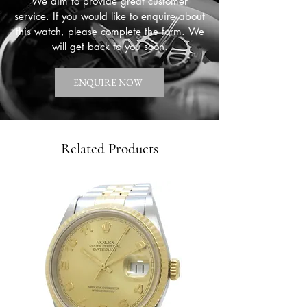
We aim to provide great customer
service. If you would like to enquire about
this watch, please complete the form. We
will get back to you soon.
ENQUIRE NOW
Related Products