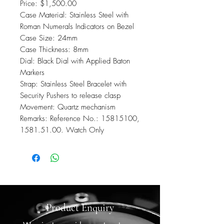
Price: $1,500.00
Case Material: Stainless Steel with
Roman Numerals Indicators on Bezel
Case Size: 24mm
Case Thickness: 8mm
Dial: Black Dial with Applied Baton
Markers
Strap: Stainless Steel Bracelet with
Security Pushers to release clasp
Movement: Quartz mechanism
Remarks: Reference No.: 15815100,
1581.51.00. Watch Only
Product Enquiry