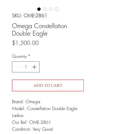
SKU: OME-2861
Omega Constellation
Double Eagle
Price
$1,500.00
Quantity
*
ADD TO CART
Brand: Omega
Model: Constellation Double Eagle
Ladies
Our Ref: OME-2861
Condition: Very Good