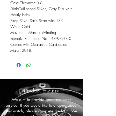
Case Thickness:6.6

Dial:Guilloched Silvery Gray Dial with 
Hourly Index

Strap:Silver Satin Strap with 18K 
White Gold

Movement:Manual Winding

Remarks:Reference No.: 4897G-010. 
Comes with Guarantee Card dated 
March 2018.
Product Enquiry
We aim to provide great customer
service. If you would like to enquire about
this watch, please complete the form. We