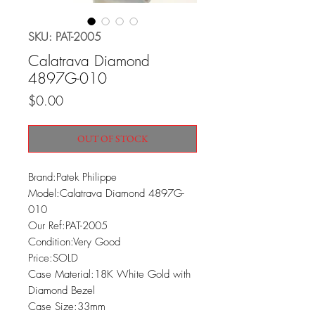
SKU: PAT-2005
Calatrava Diamond
4897G-010
Price
$0.00
OUT OF STOCK
Brand:Patek Philippe

Model:Calatrava Diamond 4897G-
010

Our Ref:PAT-2005

Condition:Very Good

Price:SOLD

Case Material:18K White Gold with 
Diamond Bezel

Case Size:33mm
