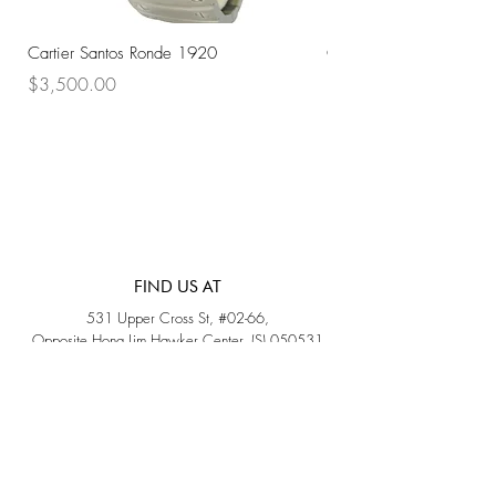
Cartier Santos Ronde 1920
Omega Automatic 18K 
Price
Price
$3,500.00
$3,200.00
FIND US AT
531 Upper Cross St, #02-66,
Opposite Hong Lim Hawker Center, (S) 050531
Monday - Friday: 11AM - 5PM
Saturday: 11AM - 4PM
Sunday: Closed