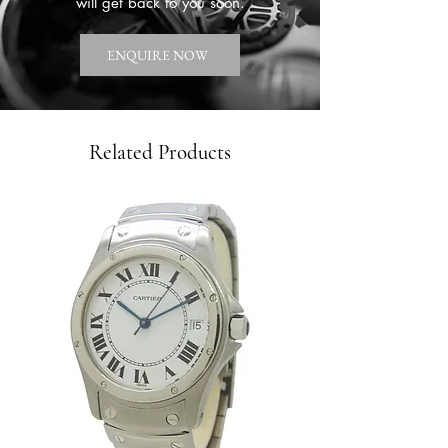
will get back to you soon.
ENQUIRE NOW
Related Products