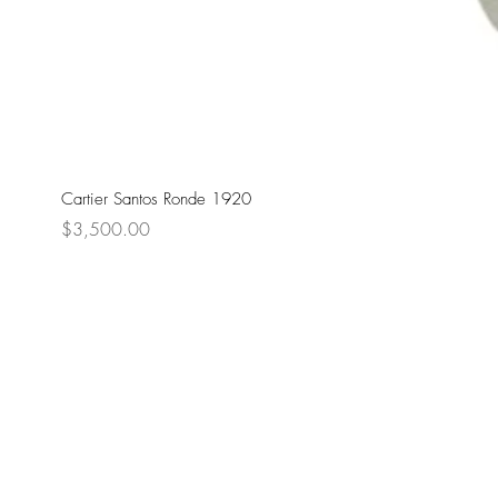
Cartier Santos Ronde 1920
Price
$3,500.00