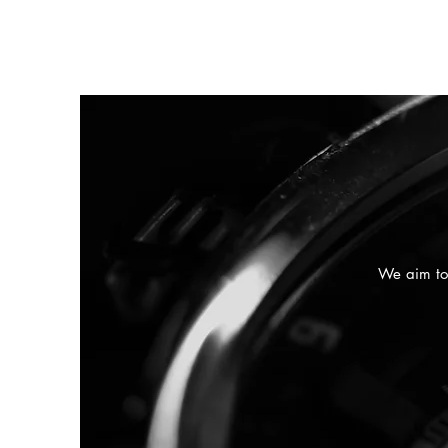
We aim to 