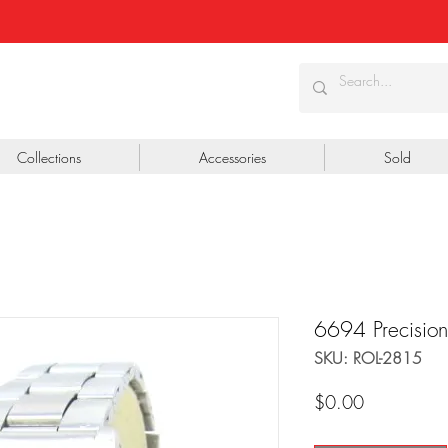
Collections
Accessories
Sold
6694 Precision
SKU: ROL-2815
Price
$0.00