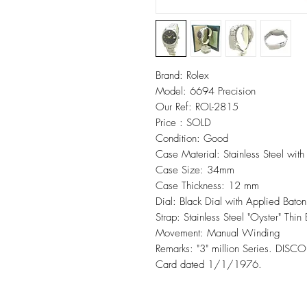
Brand: Rolex
Model: 6694 Precision
Our Ref: ROL-2815
Price : SOLD
Condition: Good
Case Material: Stainless Steel wit
Case Size: 34mm
Case Thickness: 12 mm
Dial: Black Dial with Applied Bato
Strap: Stainless Steel "Oyster" Thin 
Movement: Manual Winding
Remarks: "3" million Series. D
Card dated 1/1/1976.