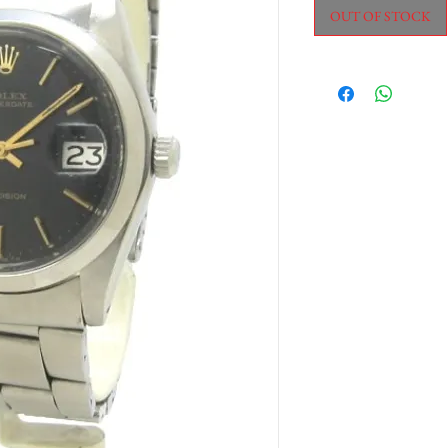
OUT OF STOCK