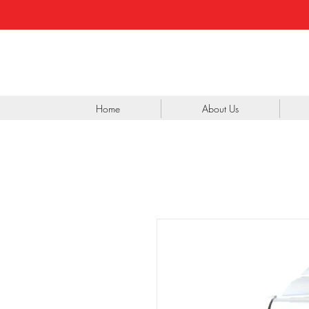
Home
About Us