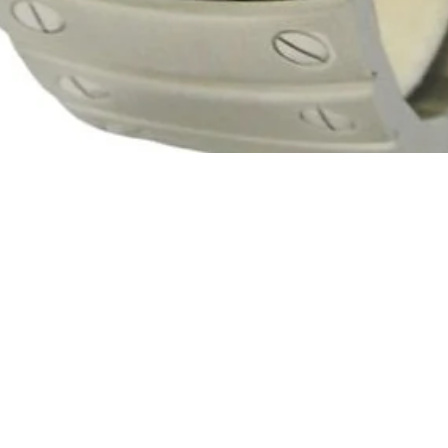
Quick View