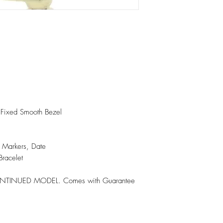
h Fixed Smooth Bezel
n Markers, Date
Bracelet
ISCONTINUED MODEL. Comes with Guarantee