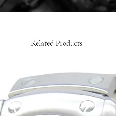
Related Products