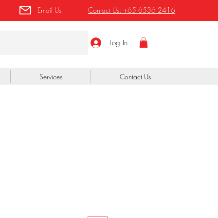
Email Us
Contact Us:
+65 6536 2416
Log In
Services
Contact Us