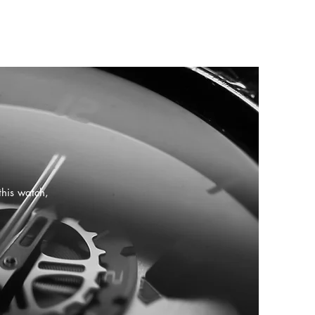
this watch,