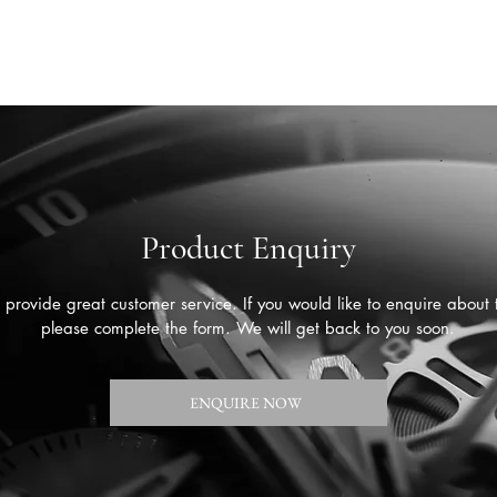
Product Enquiry
provide great customer service. If you would like to enquire about 
please complete the form. We will get back to you soon.
ENQUIRE NOW