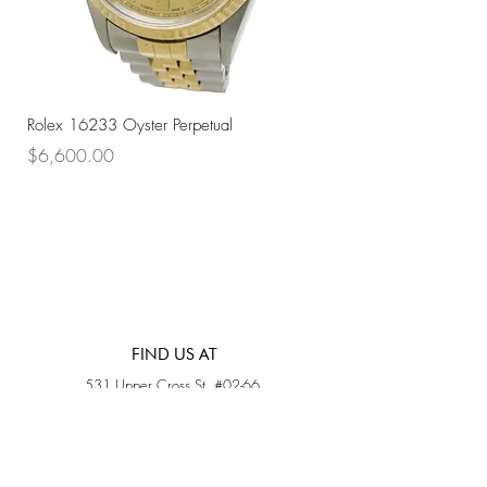
Rolex 16233 Oyster Perpetual
Rolex 68273 Oyster Per
Price
Price
$6,600.00
$7,800.00
FIND US AT
531 Upper Cross St, #02-66,
Opposite Hong Lim Hawker Center, (S) 050531