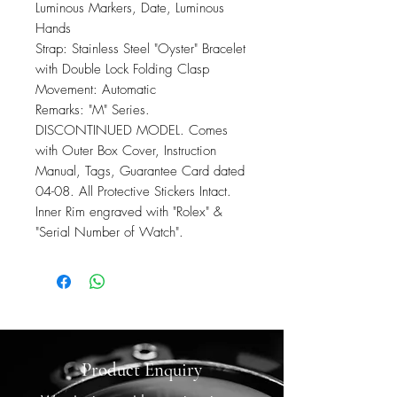
Luminous Markers, Date, Luminous
Hands
Strap: Stainless Steel "Oyster" Bracelet
with Double Lock Folding Clasp
Movement: Automatic
Remarks: "M" Series.
DISCONTINUED MODEL. Comes
with Outer Box Cover, Instruction
Manual, Tags, Guarantee Card dated
04-08. All Protective Stickers Intact.
Inner Rim engraved with "Rolex" &
"Serial Number of Watch".
Product Enquiry