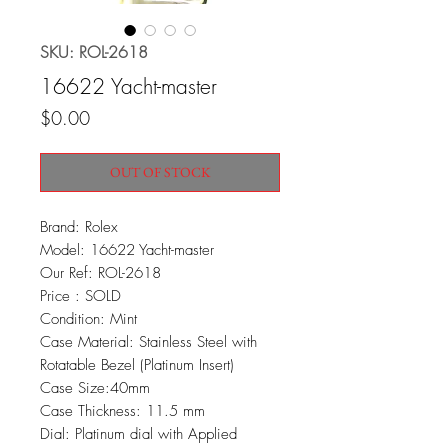
SKU: ROL-2618
16622 Yacht-master
Price
$0.00
OUT OF STOCK
Brand: Rolex
Model: 16622 Yacht-master
Our Ref: ROL-2618
Price : SOLD
Condition: Mint
Case Material: Stainless Steel with
Rotatable Bezel (Platinum Insert)
Case Size:40mm
Case Thickness: 11.5 mm
Dial: Platinum dial with Applied