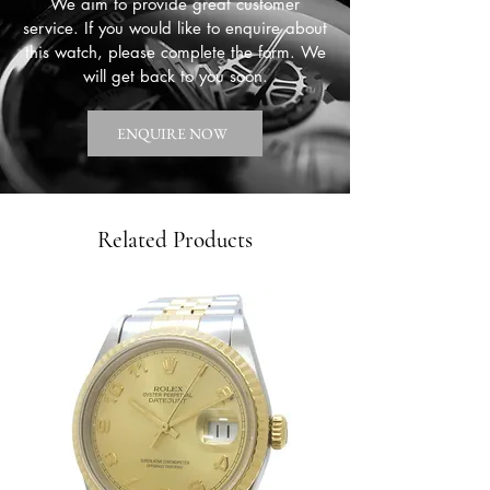
We aim to provide great customer
service. If you would like to enquire about
this watch, please complete the form. We
will get back to you soon.
ENQUIRE NOW
Related Products