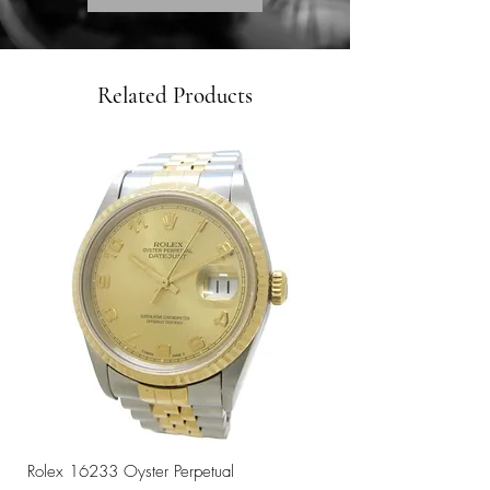
Related Products
Rolex 16233 Oyster Perpetual
Rolex 68273 Oyster Per