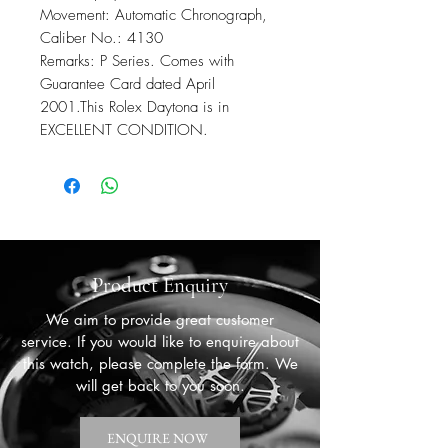
Movement: Automatic Chronograph,
Caliber No.: 4130
Remarks: P Series. Comes with
Guarantee Card dated April
2001.This Rolex Daytona is in
EXCELLENT CONDITION.
Product Enquiry
We aim to provide great customer
service. If you would like to enquire about
this watch, please complete the form. We
will get back to you soon.
ENQUIRE NOW