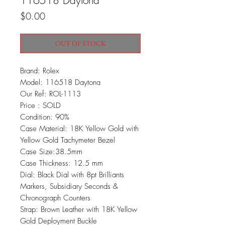
116518 Daytona
Price
$0.00
OUT OF STOCK
Brand: Rolex
Model: 116518 Daytona
Our Ref: ROL-1113
Price : SOLD
Condition: 90%
Case Material: 18K Yellow Gold with
Yellow Gold Tachymeter Bezel
Case Size:38.5mm
Case Thickness: 12.5 mm
Dial: Black Dial with 8pt Brilliants
Markers, Subsidiary Seconds &
Chronograph Counters
Strap: Brown Leather with 18K Yellow
Gold Deployment Buckle