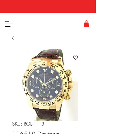
SKU: ROL-1113