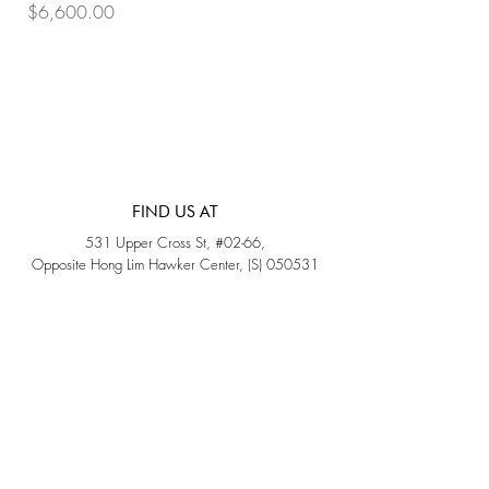
Price
Price
$6,600.00
$7,800.00
FIND US AT
531 Upper Cross St, #02-66,
Opposite Hong Lim Hawker Center, (S) 050531
Monday - Friday: 11AM - 5PM
Saturday: 11AM - 4PM
Sunday: Closed
QUICK LINKS